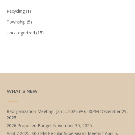
Recycling
(1)
Township
(5)
Uncategorized
(15)
WHAT’S NEW
Reorganization Meeting- Jan 5, 2026 @ 6:00PM
December 29,
2025
2026 Proposed Budget
November 30, 2025
April 7 2025 7:00 PM Regular Supervisors Meeting
April 5,