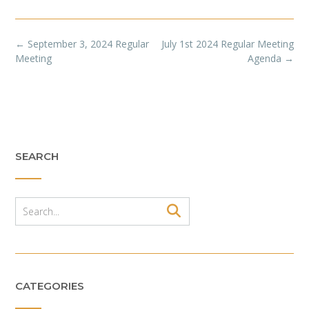
Post
←
September 3, 2024 Regular
July 1st 2024 Regular Meeting
navigation
Meeting
Agenda
→
SEARCH
CATEGORIES