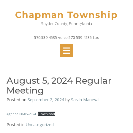
Skip
to
Chapman Township
content
Snyder County, Pennsylvania
570.539-4535-voice 570-539-4535-fax
August 5, 2024 Regular
Meeting
Posted on
September 2, 2024
by
Sarah Maneval
Agenda 08-05-2024
Download
Posted in
Uncategorized