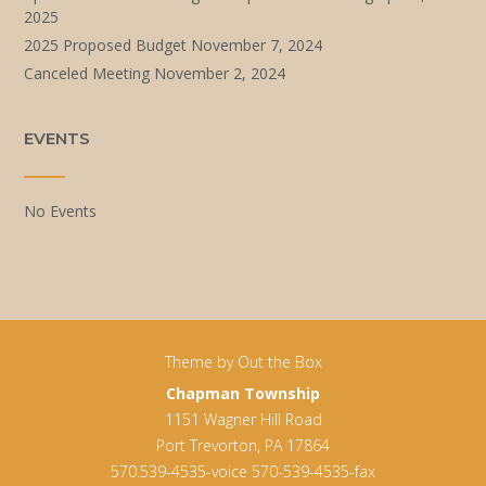
2025
2025 Proposed Budget
November 7, 2024
Canceled Meeting
November 2, 2024
EVENTS
No Events
Theme by
Out the Box
Chapman Township
1151 Wagner Hill Road
Port Trevorton, PA 17864
570.539-4535-voice 570-539-4535-fax