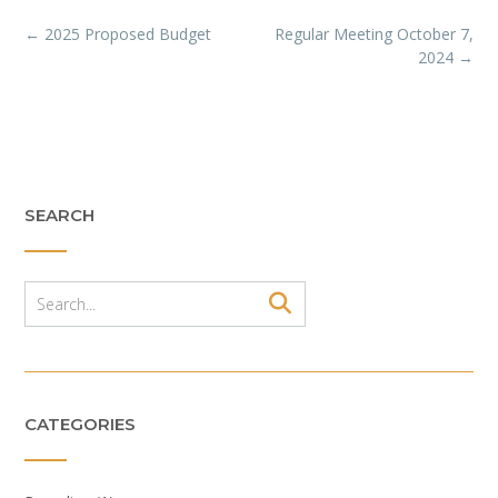
Post
←
2025 Proposed Budget
Regular Meeting October 7,
navigation
2024
→
SEARCH
CATEGORIES