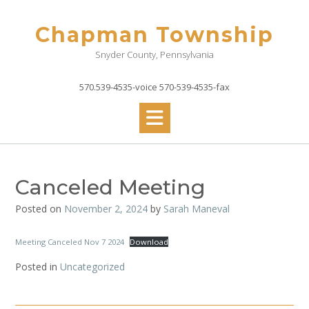
Skip
to
Chapman Township
content
Snyder County, Pennsylvania
570.539-4535-voice 570-539-4535-fax
Canceled Meeting
Posted on
November 2, 2024
by
Sarah Maneval
Meeting Canceled Nov 7 2024
Download
Posted in
Uncategorized