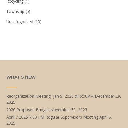
Recycling
(1)
Township
(5)
Uncategorized
(15)
WHAT’S NEW
Reorganization Meeting- Jan 5, 2026 @ 6:00PM
December 29,
2025
2026 Proposed Budget
November 30, 2025
April 7 2025 7:00 PM Regular Supervisors Meeting
April 5,
2025