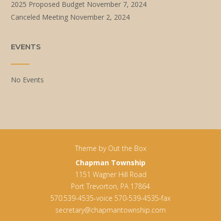
2025 Proposed Budget
November 7, 2024
Canceled Meeting
November 2, 2024
EVENTS
No Events
Theme by
Out the Box
Chapman Township
1151 Wagner Hill Road
Port Trevorton, PA 17864
570.539-4535-voice 570-539-4535-fax
secretary@chapmantownship.com